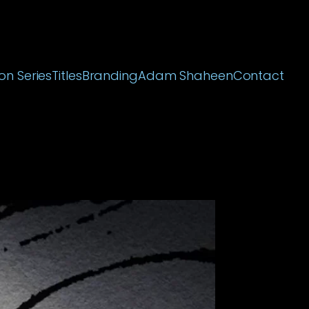
on Series
Titles
Branding
Adam Shaheen
Contact