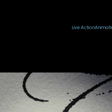
Live Action
Animati