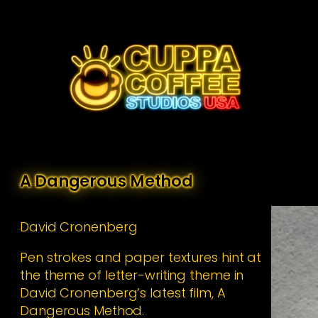
Skip
to
content
A Dangerous Method
David Cronenberg
Pen strokes and paper textures hint at
the theme of letter-writing theme in
David Cronenberg’s latest film, A
Dangerous Method.