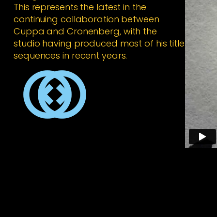
This represents the latest in the
continuing collaboration between
Cuppa and Cronenberg, with the
studio having produced most of his title
sequences in recent years.