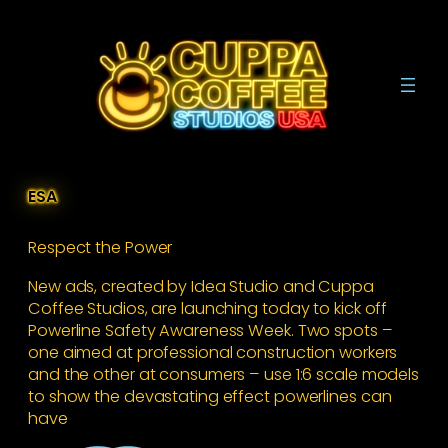
Skip
to
content
ESA
Respect the Power
New ads, created by Idea Studio and Cuppa
Coffee Studios, are launching today to kick off
Powerline Safety Awareness Week. Two spots –
one aimed at professional construction workers
and the other at consumers – use 1:6 scale models
to show the devastating effect powerlines can
have