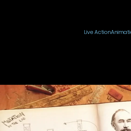
Live Action
Animati