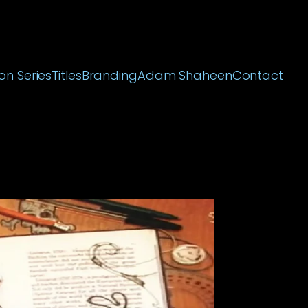
on Series
Titles
Branding
Adam Shaheen
Contact